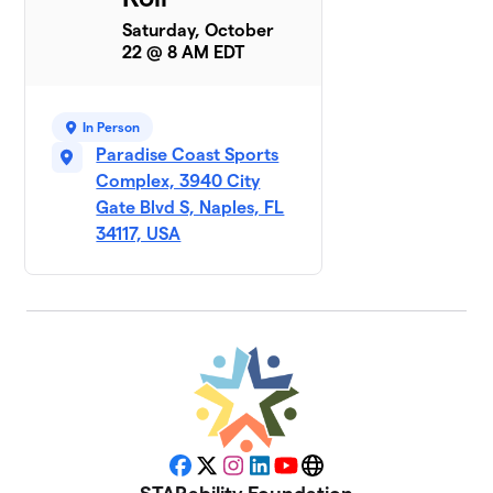
Saturday, October
22 @ 8 AM EDT
In Person
Paradise Coast Sports
Complex, 3940 City
Gate Blvd S, Naples, FL
34117, USA
Facebook
X
Instagram
LinkedIn
YouTube
Website