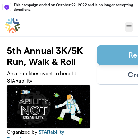
Skip to main content
This campaign ended on October 22, 2022 and is no longer accepting
donations.
Menu
5th Annual 3K/5K
Re
Run, Walk & Roll
Cr
An all-abilities event to benefit
STARability
Organized by
STARability