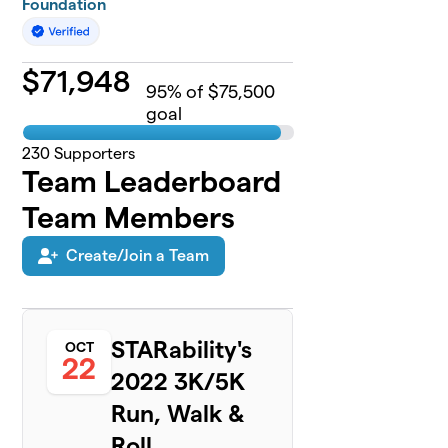
Foundation
$
71,948
95
% of $75,500
goal
230
Supporters
Team Leaderboard
Team Members
Create/Join a Team
STARability's
OCT
22
2022 3K/5K
Run, Walk &
Roll