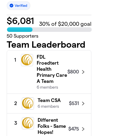
$
6,081
30
% of $20,000 goal
50
Supporters
Team Leaderboard
FDL
1
Froedtert
Health
$800
Primary Care
A Team
6 members
Team CSA
$531
2
6 members
Different
3
Folks - Same
$475
Hopes!