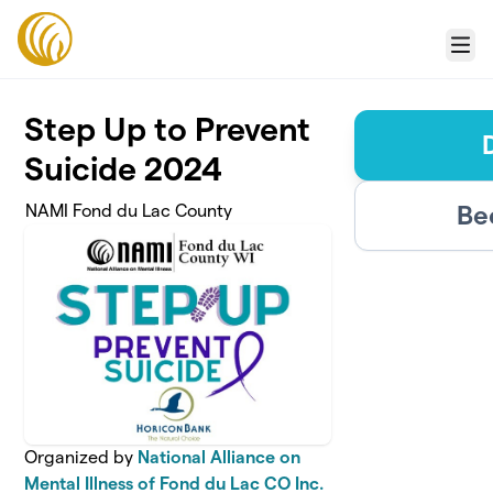
Skip to main content
Menu
Step Up to Prevent
Suicide 2024
Be
NAMI Fond du Lac County
Organized by
National Alliance on
Mental Illness of Fond du Lac CO Inc.