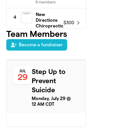
6 members
New
4
Directions
$300
Chiropractic
Team Members
6 members
Team Hans
Become a fundraiser
$300
5
6 members
M3 Red Hot
6
Chilli
Step Up to
$275
JUL
Steppers
29
Prevent
3 members
Suicide
Essential Nail
7
Garden &
Monday, July 29 @
$225
Lash Lounge
12 AM CDT
6 members
OG FDL PD
8
$225
Peer Support