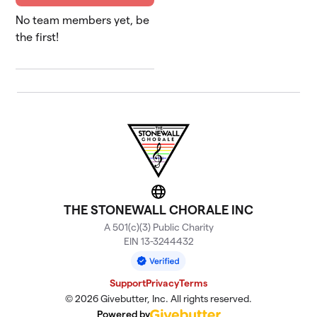
No team members yet, be
the first!
Website
THE STONEWALL CHORALE INC
A 501(c)(3) Public Charity
EIN 13-3244432
Support
Privacy
Terms
© 2026 Givebutter, Inc. All rights reserved.
Powered by