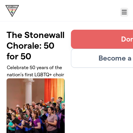
Skip to main content
Menu
The Stonewall
Do
Chorale: 50
for 50
Become a 
Celebrate 50 years of the
nation’s first LGBTQ+ choir