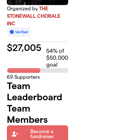
Organized by
THE
STONEWALL CHORALE
INC
$
27,005
54
% of
$50,000
goal
69
Supporters
Team
Leaderboard
Team
Members
Become a
fundraiser