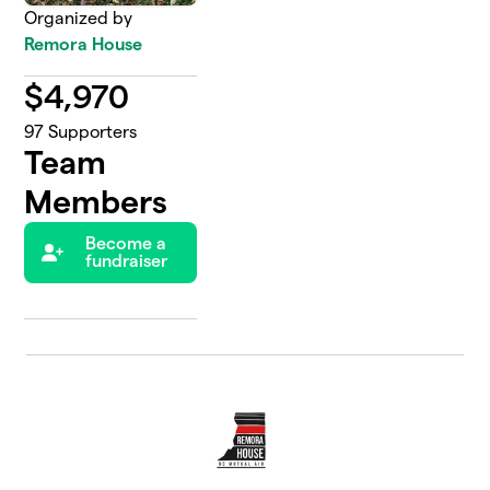
Organized by
Remora House
$
4,970
97
Supporters
Team
Members
Become a
fundraiser