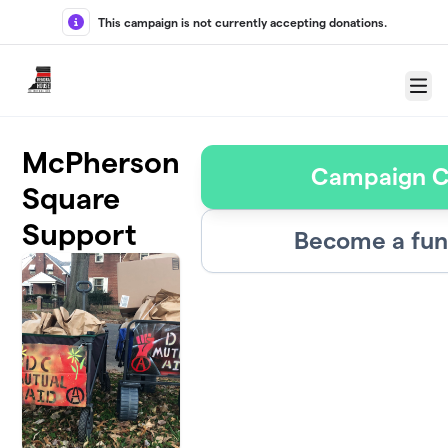
Skip to main content
This campaign is not currently accepting donations.
Menu
McPherson
Campaign C
Square
Support
Become a fun