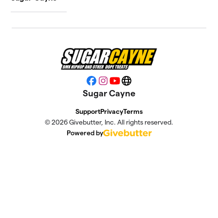
Facebook
Instagram
YouTube
Website
Sugar Cayne
Support
Privacy
Terms
© 2026 Givebutter, Inc. All rights reserved.
Powered by