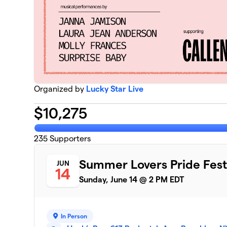
Organized by
Lucky Star Live
$
10,275
235
Supporters
Summer Lovers Pride Fest
JUN
14
Sunday, June 14 @ 2 PM EDT
In Person