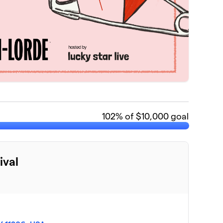
102
% of $10,000 goal
ival