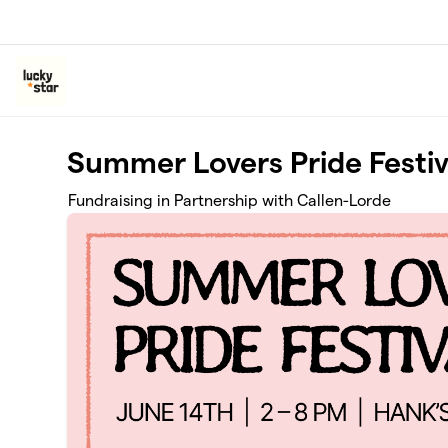
Skip to main content
Summer Lovers Pride Festiv
Fundraising in Partnership with Callen-Lorde