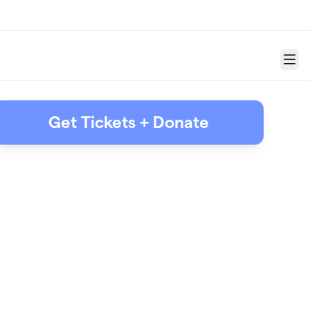
Menu
Get Tickets + Donate