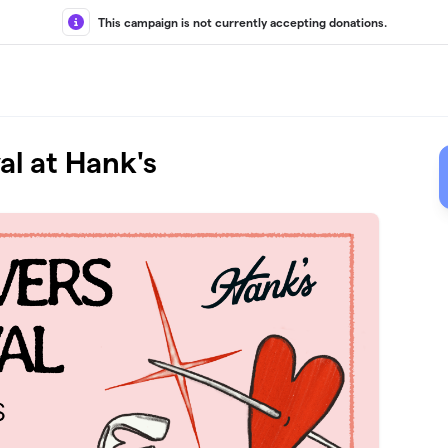
This campaign is not currently accepting donations.
al at Hank's