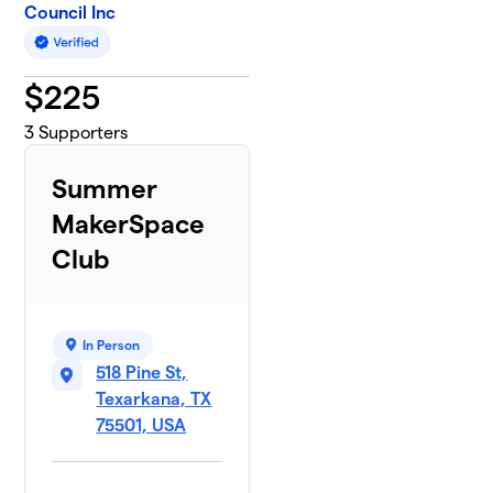
Council Inc
$
225
3
Supporters
Summer
MakerSpace
Club
In Person
518 Pine St,
Texarkana, TX
75501, USA