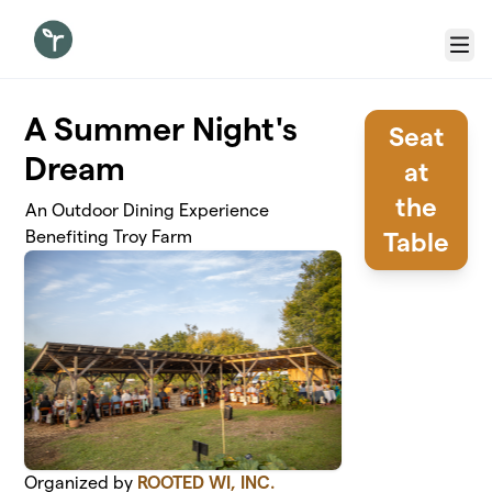
Skip to main content
Menu
A Summer Night's
Seat
Dream
at
the
An Outdoor Dining Experience
Benefiting Troy Farm
Table
Organized by
ROOTED WI, INC.