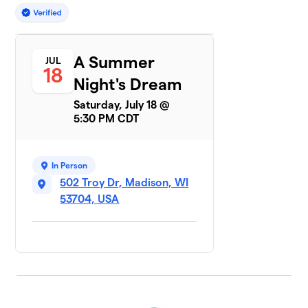
A Summer
JUL
18
Night's Dream
Saturday, July 18 @
5:30 PM CDT
In Person
502 Troy Dr, Madison, WI
53704, USA