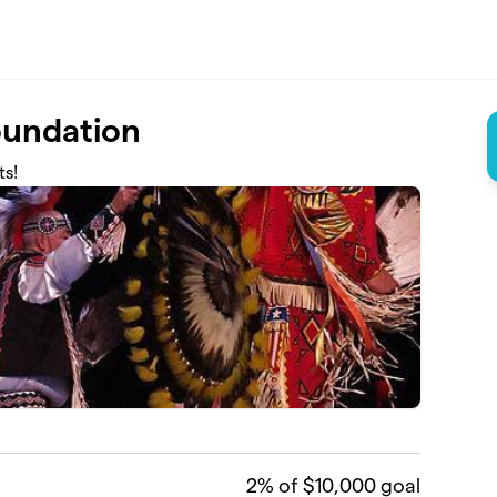
Foundation
ts!
2
% of $10,000 goal