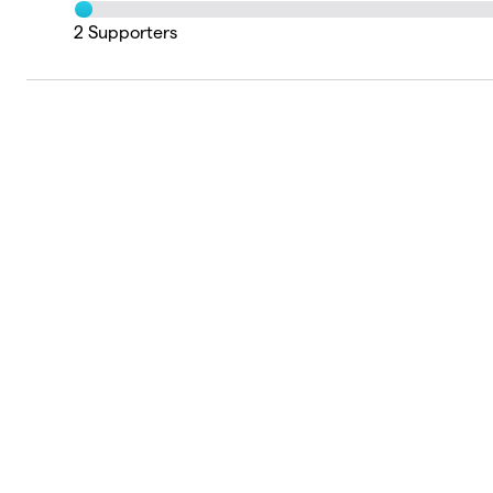
2
Supporters