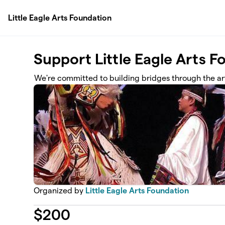
Skip to main content
Little Eagle Arts Foundation
Support Little Eagle Arts 
We're committed to building bridges through the ar
Organized by
Little Eagle Arts Foundation
$
200