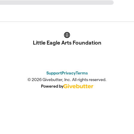
Website
Little Eagle Arts Foundation
Support
Privacy
Terms
© 2026 Givebutter, Inc. All rights reserved.
Powered by