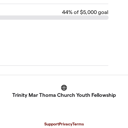
44
% of $5,000 goal
Website
Trinity Mar Thoma Church Youth Fellowship
Support
Privacy
Terms