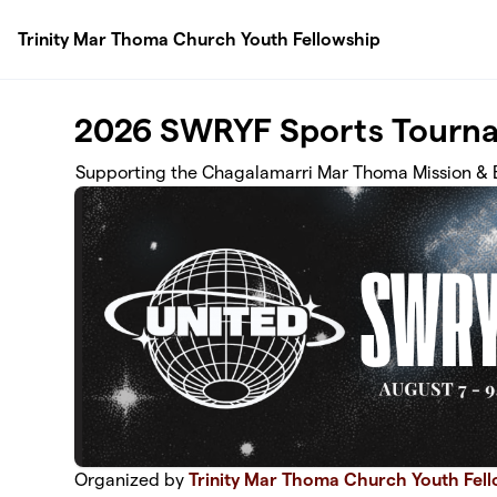
Skip to main content
Trinity Mar Thoma Church Youth Fellowship
2026 SWRYF Sports Tourna
Supporting the Chagalamarri Mar Thoma Mission & 
Organized by
Trinity Mar Thoma Church Youth Fel