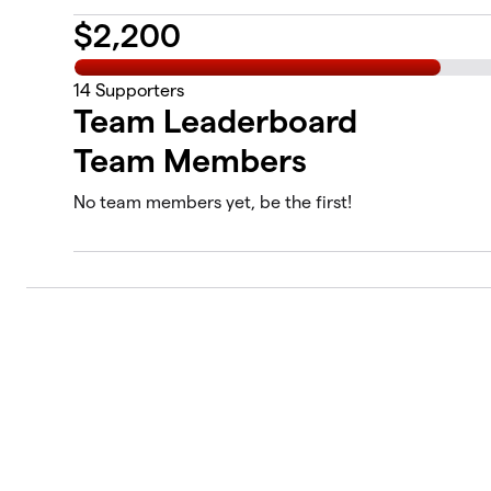
$
2,200
14
Supporters
Team Leaderboard
Team Members
No team members yet, be the first!