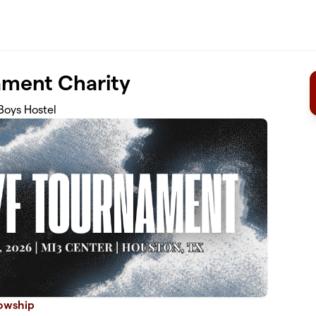
ment Charity
Boys Hostel
lowship