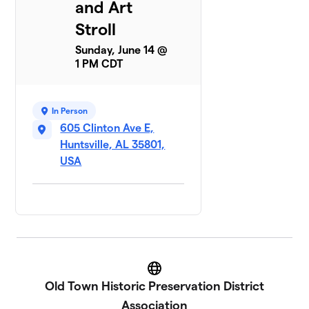
and Art
Stroll
Sunday, June 14 @
1 PM CDT
In Person
605 Clinton Ave E,
Huntsville, AL 35801,
USA
Website
Old Town Historic Preservation District
Association