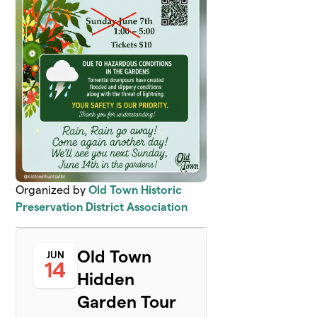
Organized by
Old Town Historic
Preservation District Association
Old Town
JUN
14
Hidden
Garden Tour