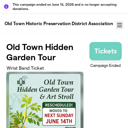
Skip to main content
This campaign ended on June 15, 2026 and is no longer accepting
donations.
Old Town Historic Preservation District Association
Menu
Old Town Hidden
Tickets
Garden Tour
Campaign Ended
Wrist Band Ticket