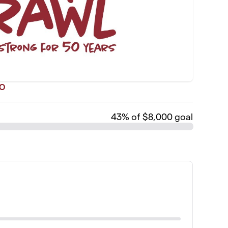
TO
43
% of $8,000 goal