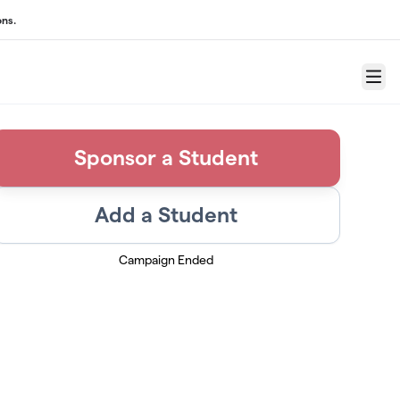
ons.
Menu
Sponsor a Student
Add a Student
Campaign Ended