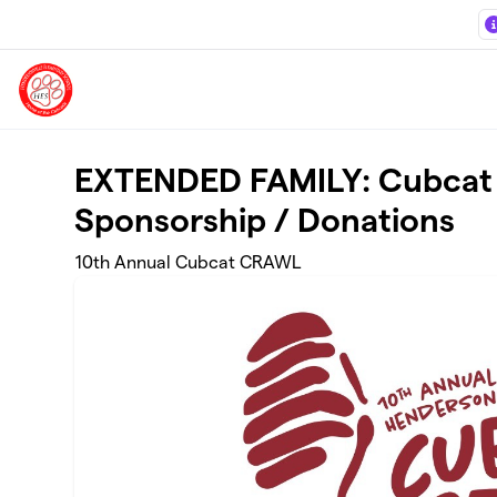
Skip to main content
EXTENDED FAMILY: Cubcat
Sponsorship / Donations
10th Annual Cubcat CRAWL