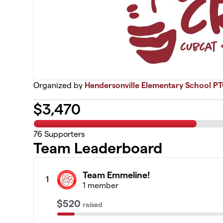
Organized by
Hendersonville Elementary School P
$
3,470
76
Supporters
Team Leaderboard
Team Emmeline!
1
1 member
$520
raised