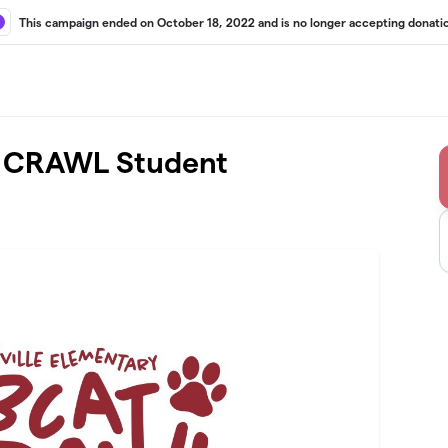
This campaign ended on October 18, 2022 and is no longer accepting donati
 CRAWL Student