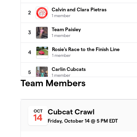
Calvin and Clara Pietras
2
1 member
Team Paisley
3
1 member
Rosie's Race to the Finish Line
4
1 member
Carlin Cubcats
5
1 member
Team Members
Siegler Twinados
6
1 member
Rapid Robert's Race
Cubcat Crawl
OCT
7
14
1 member
Friday, October 14 @ 5 PM EDT
Team Chase
8
1 member