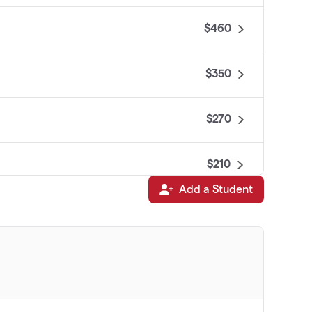
$460
$350
$270
$210
Add a Student
$210
$175
$150