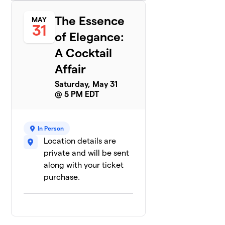
The Essence
MAY
31
of Elegance:
A Cocktail
Affair
Saturday, May 31
@ 5 PM EDT
In Person
Location details are
private and will be sent
along with your ticket
purchase.