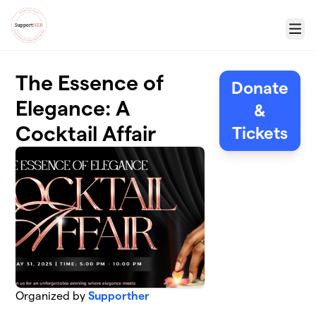
Skip to main content
Menu
The Essence of
Donate
Elegance: A
&
Cocktail Affair
Tickets
Organized by
Supporther