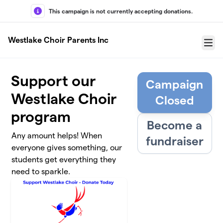
Skip to main content
This campaign is not currently accepting donations.
Westlake Choir Parents Inc
Menu
Support our
Campaign
Westlake Choir
Closed
program
Become a
Any amount helps! When
fundraiser
everyone gives something, our
students get everything they
need to sparkle.