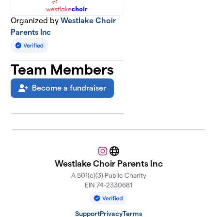
Organized by
Westlake Choir
Parents Inc
Team Members
Become a fundraiser
Instagram
Website
Westlake Choir Parents Inc
A 501(c)(3) Public Charity
EIN 74-2330681
Support
Privacy
Terms