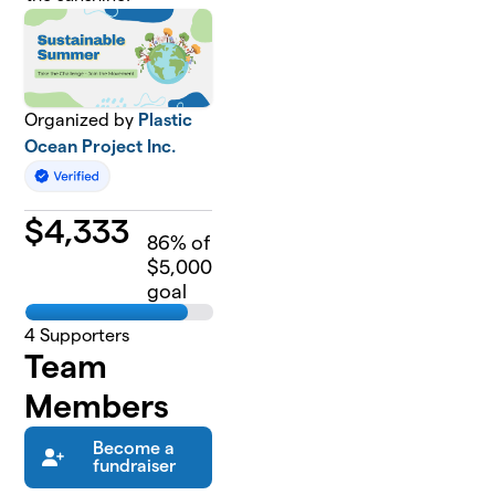
Organized by
Plastic
Ocean Project Inc.
$
4,333
86
% of
$5,000
goal
4
Supporters
Team
Members
Become a
fundraiser