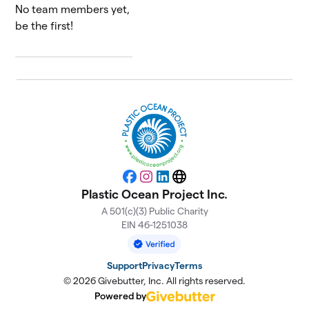
No team members yet,
be the first!
Facebook
Instagram
LinkedIn
Website
Plastic Ocean Project Inc.
A 501(c)(3) Public Charity
EIN 46-1251038
Support
Privacy
Terms
© 2026 Givebutter, Inc. All rights reserved.
Powered by