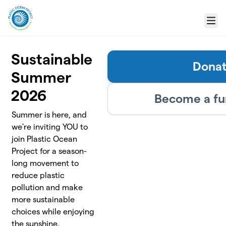
Skip to main content
Menu
Sustainable
Dona
Summer
2026
Become a fu
Summer is here, and
we're inviting YOU to
join Plastic Ocean
Project for a season-
long movement to
reduce plastic
pollution and make
more sustainable
choices while enjoying
the sunshine.