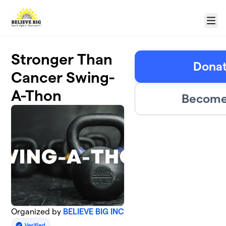
Skip to main content
Menu
Stronger Than
Donat
Cancer Swing-
A-Thon
Become 
Organized by
BELIEVE BIG INC