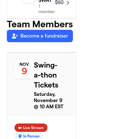
SWAT
$50
1
member
Team Members
Become a fundraiser
Swing-
NOV
9
a-thon
Tickets
Saturday,
November 9
@ 10 AM EST
Live Stream
In Person