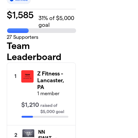
$
1,585
31
% of $5,000
goal
27
Supporters
Team
Leaderboard
Z Fitness -
1
Lancaster,
PA
1 member
$1,210
raised
of
$5,000
goal
NN
2