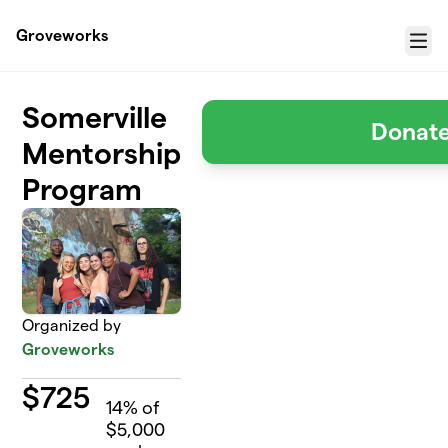
Skip to main content
Groveworks
Menu
Somerville
Donat
Mentorship
Program
Organized by
Groveworks
$
725
14
% of
$5,000