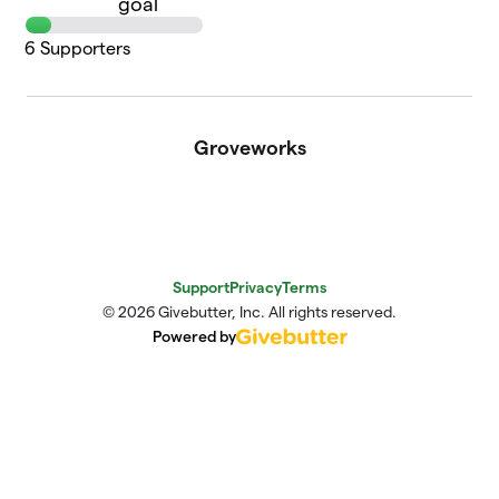
goal
6
Supporters
Groveworks
Support
Privacy
Terms
© 2026 Givebutter, Inc. All rights reserved.
Powered by