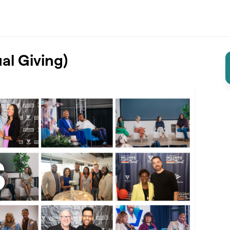
al Giving)