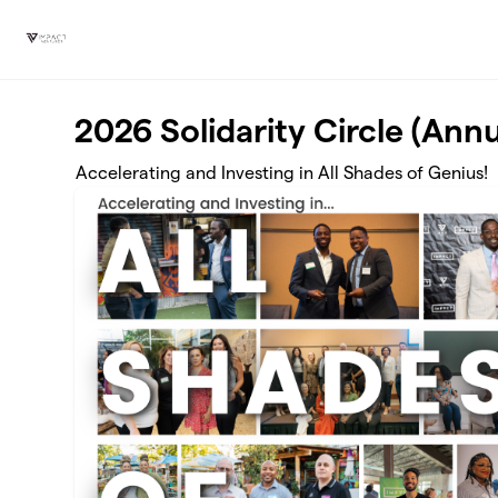
Skip to main content
2026 Solidarity Circle (Annu
Accelerating and Investing in All Shades of Genius!