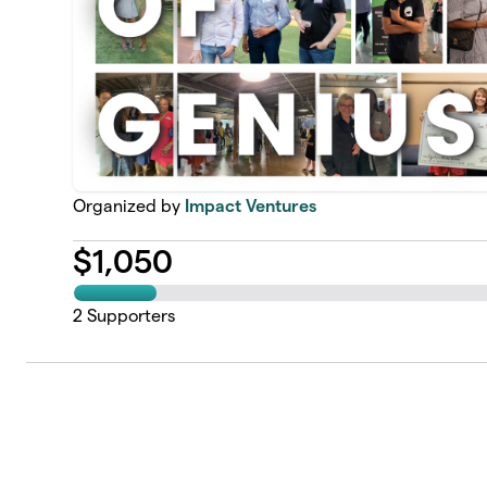
Organized by
Impact Ventures
$
1,050
2
Supporters