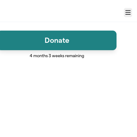
Menu
Donate
4 months 3 weeks remaining