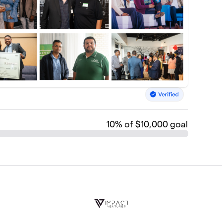
10
% of $10,000 goal