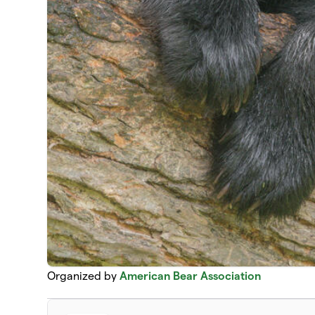
Organized by
American Bear Association