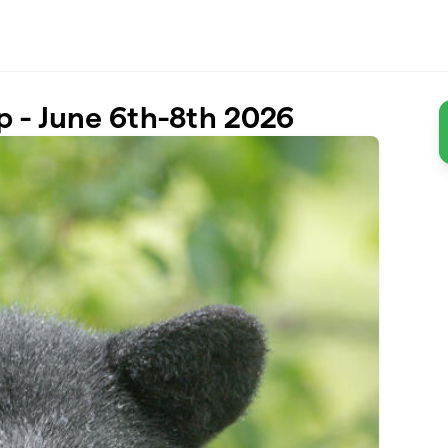
p - June 6th-8th 2026