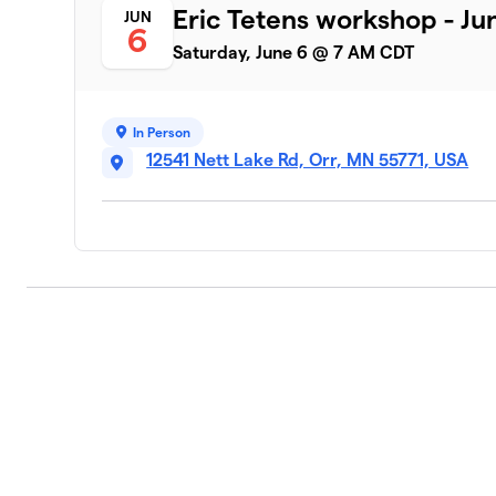
Eric Tetens workshop - Ju
JUN
6
Saturday, June 6 @ 7 AM CDT
In Person
12541 Nett Lake Rd, Orr, MN 55771, USA