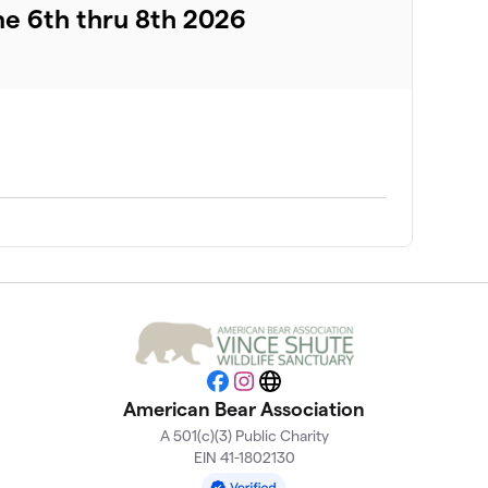
ne 6th thru 8th 2026
Facebook
Instagram
Website
American Bear Association
A 501(c)(3) Public Charity
EIN 41-1802130