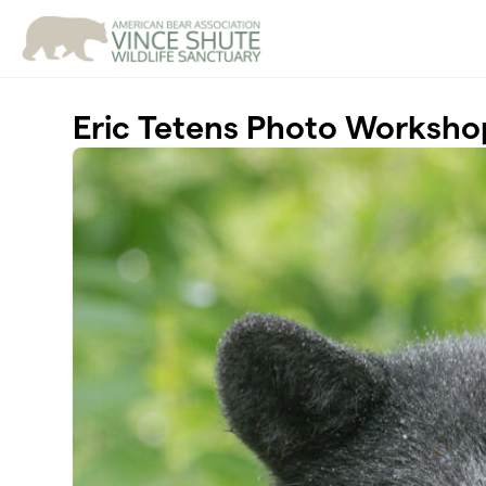
Skip to main content
Eric Tetens Photo Worksho