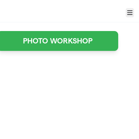
Menu
PHOTO WORKSHOP