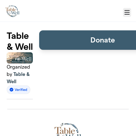
Skip to main content
Menu
Table
Donate
& Well
Organized
by
Table &
Well