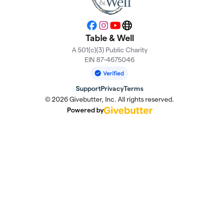
Facebook
Instagram
YouTube
Website
Table & Well
A 501(c)(3) Public Charity
EIN 87-4675046
Support
Privacy
Terms
© 2026 Givebutter, Inc. All rights reserved.
Powered by