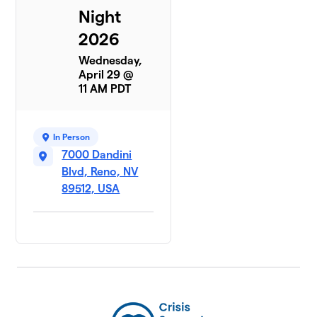
Night
2026
Wednesday,
April 29 @
11 AM PDT
In Person
7000 Dandini
Blvd, Reno, NV
89512, USA