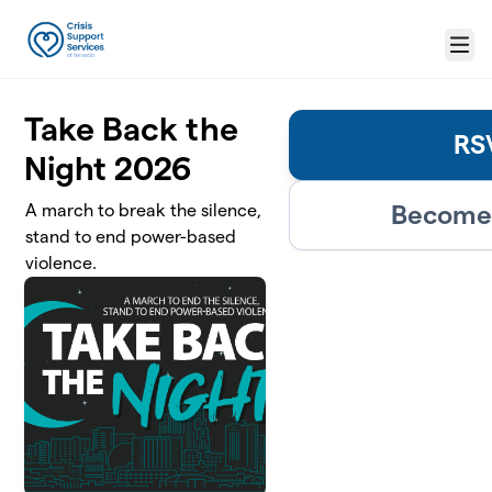
Skip to main content
Menu
Take Back the
RS
Night 2026
Become 
A march to break the silence,
stand to end power-based
violence.