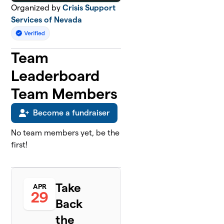
Organized by
Crisis Support
Services of Nevada
Team
Leaderboard
Team Members
Become a fundraiser
No team members yet, be the
first!
Take
APR
29
Back
the