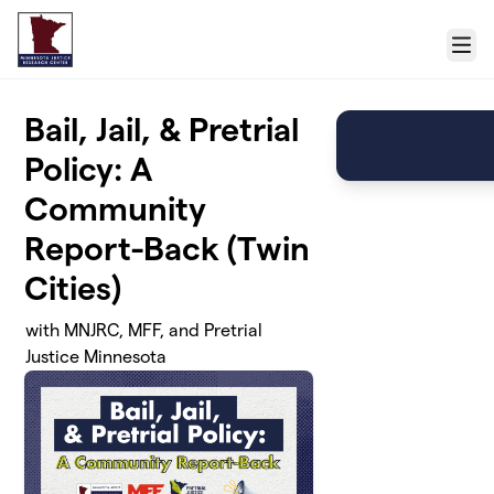
Skip to main content
Menu
Bail, Jail, & Pretrial
Policy: A
Community
Report-Back (Twin
Cities)
with MNJRC, MFF, and Pretrial
Justice Minnesota