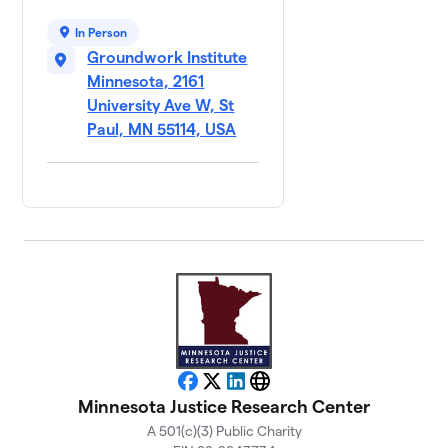
In Person
Groundwork Institute
Minnesota, 2161
University Ave W, St
Paul, MN 55114, USA
Facebook
X
LinkedIn
Website
Minnesota Justice Research Center
A 501(c)(3) Public Charity