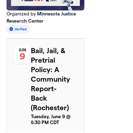
Organized by
Minnesota Justice
Research Center
Bail, Jail, &
JUN
9
Pretrial
Policy: A
Community
Report-
Back
(Rochester)
Tuesday, June 9 @
5:30 PM CDT