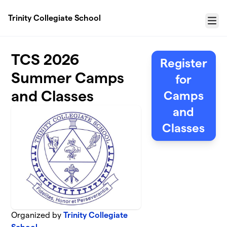
Skip to main content
Trinity Collegiate School
Menu
TCS 2026
Register
Summer Camps
for
and Classes
Camps
and
Classes
Organized by
Trinity Collegiate