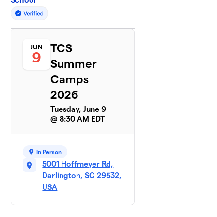
School
TCS
JUN
9
Summer
Camps
2026
Tuesday, June 9
@ 8:30 AM EDT
In Person
5001 Hoffmeyer Rd,
Darlington, SC 29532,
USA