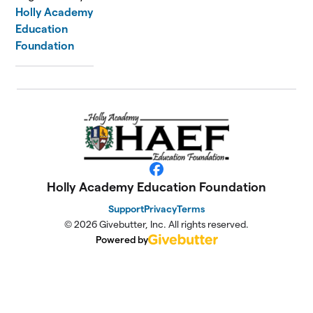
Holly Academy
Education
Foundation
Facebook
Holly Academy Education Foundation
Support
Privacy
Terms
© 2026 Givebutter, Inc. All rights reserved.
Powered by