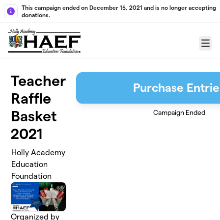
Skip to main content
This campaign ended on December 15, 2021 and is no longer accepting
donations.
Menu
Teacher
Purchase Entrie
Raffle
Basket
Campaign Ended
2021
Holly Academy
Education
Foundation
Organized by