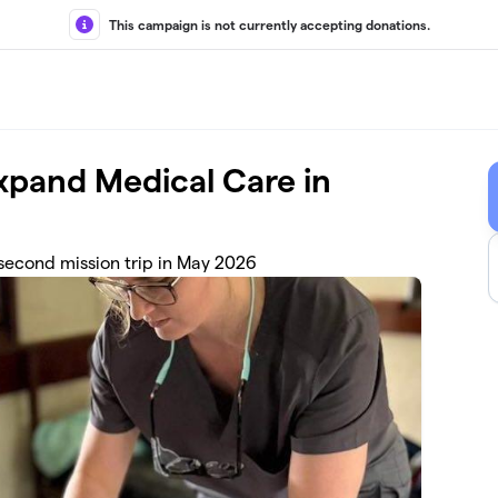
This campaign is not currently accepting donations.
xpand Medical Care in
 second mission trip in May 2026