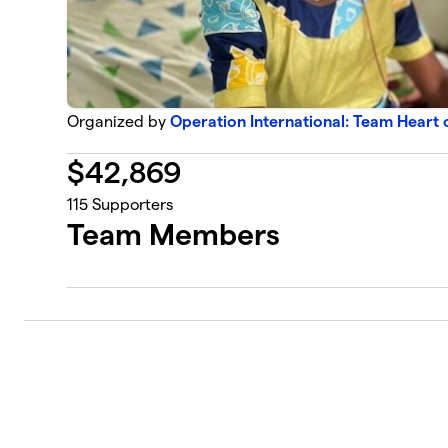
Organized by
Operation International: Team Heart 
$
42,869
115
Supporters
Team Members