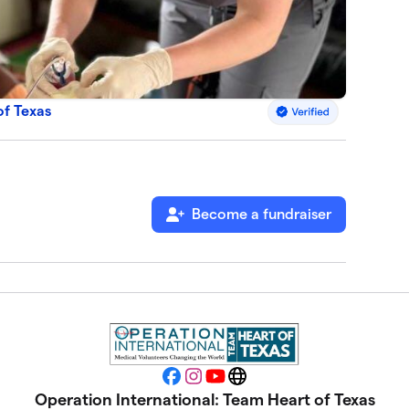
of Texas
Become a fundraiser
Facebook
Instagram
YouTube
Website
Operation International: Team Heart of Texas