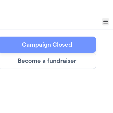
Menu
Campaign Closed
Become a fundraiser