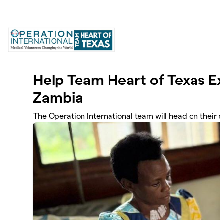
Skip to main content
Help Team Heart of Texas E
Zambia
The Operation International team will head on their