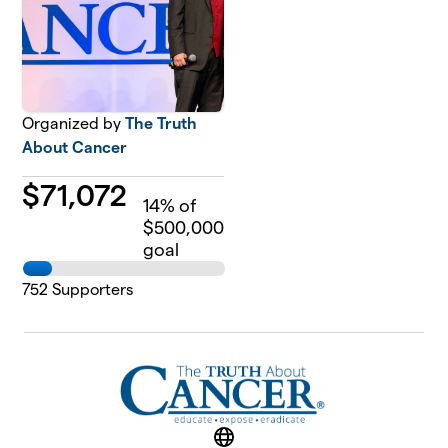
Organized by
The Truth
About Cancer
$
71,072
14
% of
$500,000
goal
752
Supporters
Website