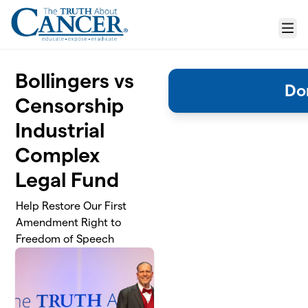
Skip to main content
Menu
Bollingers vs
Do
Censorship
Industrial
Complex
Legal Fund
Help Restore Our First
Amendment Right to
Freedom of Speech