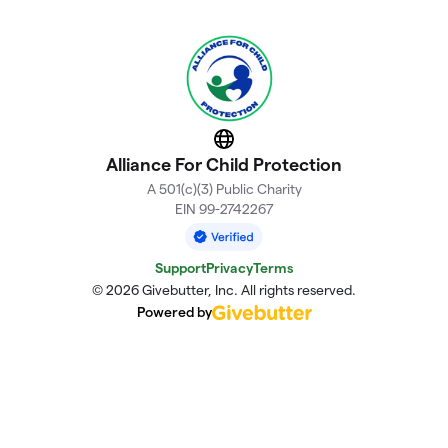
Website
Alliance For Child Protection
A 501(c)(3) Public Charity
EIN 99-2742267
Support
Privacy
Terms
© 2026 Givebutter, Inc. All rights reserved.
Powered by