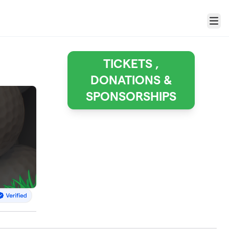
Menu
TICKETS ,
DONATIONS &
SPONSORSHIPS