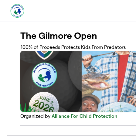
Skip to main content
The Gilmore Open
100% of Proceeds Protects Kids From Predators
Organized by
Alliance For Child Protection