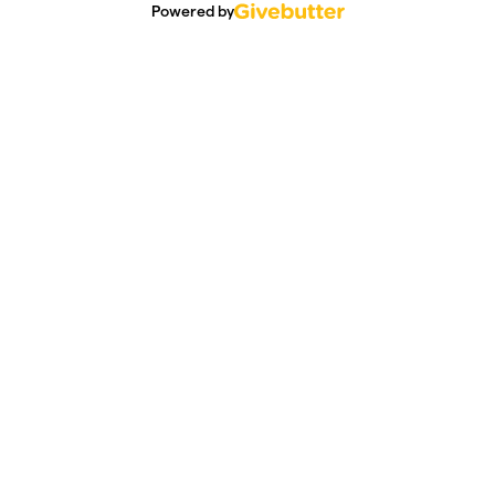
Powered by