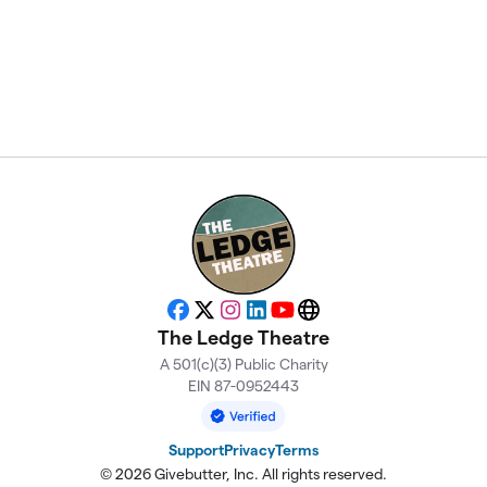
Facebook
X
Instagram
LinkedIn
YouTube
Website
The Ledge Theatre
A 501(c)(3) Public Charity
EIN 87-0952443
Support
Privacy
Terms
© 2026 Givebutter, Inc. All rights reserved.