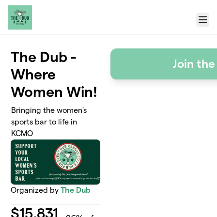
Skip to main content
Menu
The Dub -
Join th
Where
Women Win!
Bringing the women's
sports bar to life in
KCMO
Organized by
The Dub
$
15,831