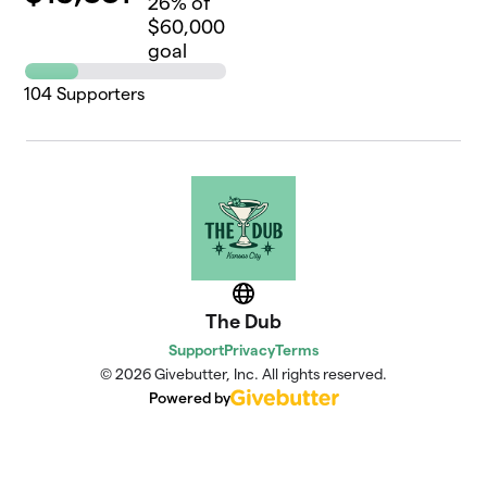
26
% of
$60,000
goal
104
Supporters
Website
The Dub
Support
Privacy
Terms
© 2026 Givebutter, Inc. All rights reserved.
Powered by