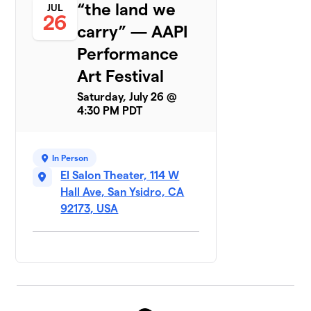
“the land we
JUL
26
carry” — AAPI
Performance
Art Festival
Saturday, July 26 @
4:30 PM PDT
In Person
El Salon Theater, 114 W
Hall Ave, San Ysidro, CA
92173, USA