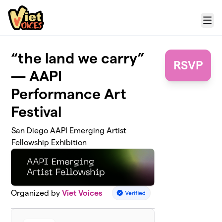
Skip to main content
Menu
“the land we carry”
RSVP
— AAPI
Performance Art
Festival
San Diego AAPI Emerging Artist
Fellowship Exhibition
Organized by
Viet Voices