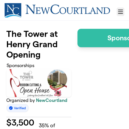
Skip to main content
Menu
The Tower at
Sponso
Henry Grand
Opening
Sponsorships
Organized by
NewCourtland
$
3,500
35
% of