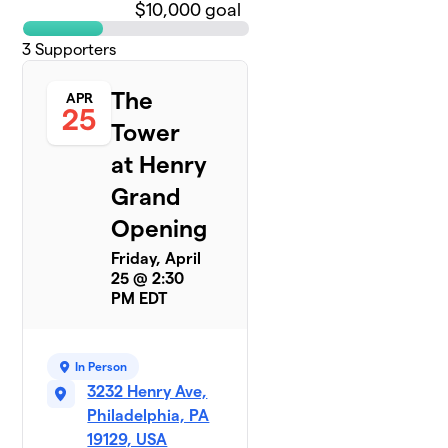
$10,000 goal
3
Supporters
The
APR
25
Tower
at Henry
Grand
Opening
Friday, April
25 @ 2:30
PM EDT
In Person
3232 Henry Ave,
Philadelphia, PA
19129, USA