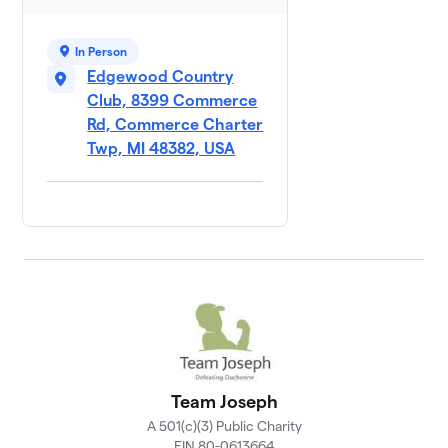
In Person
Edgewood Country
Club, 8399 Commerce
Rd, Commerce Charter
Twp, MI 48382, USA
Team Joseph
A 501(c)(3) Public Charity
EIN 80-0613664