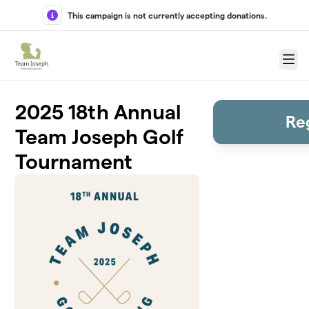
Skip to main content
This campaign is not currently accepting donations.
Menu
2025 18th Annual
Re
Team Joseph Golf
Tournament