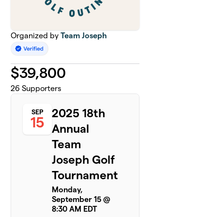
Organized by
Team Joseph
$
39,800
26
Supporters
2025 18th
SEP
15
Annual
Team
Joseph Golf
Tournament
Monday,
September 15 @
8:30 AM EDT