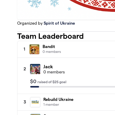
Organized by
Spirit of Ukraine
Team Leaderboard
Bandit
1
0 members
Jack
2
0 members
$0
raised
of
$25
goal
Rebuild Ukraine
3
1 member