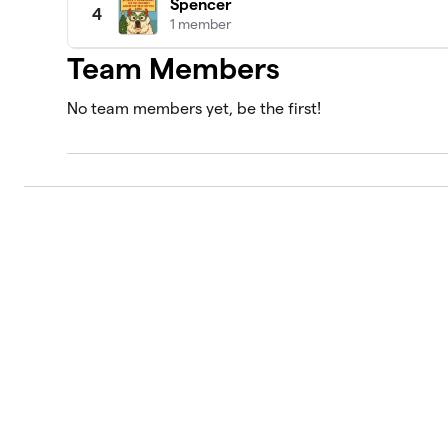
Spencer
4
1 member
Team Members
No team members yet, be the first!