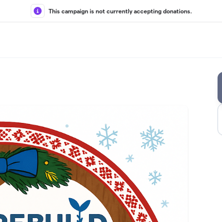
This campaign is not currently accepting donations.