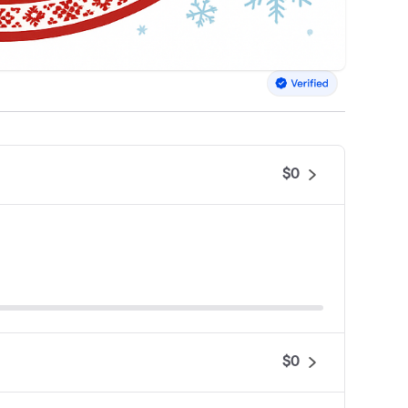
$0
$0