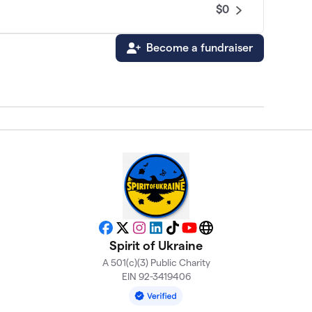
$0
Become a fundraiser
Facebook
X
Instagram
LinkedIn
TikTok
YouTube
Website
Spirit of Ukraine
A 501(c)(3) Public Charity
EIN 92-3419406