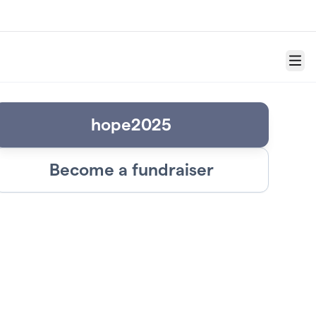
Menu
hope2025
Become a fundraiser