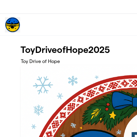
Skip to main content
ToyDriveofHope2025
Toy Drive of Hope