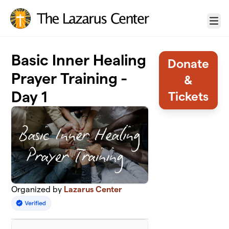
Skip to main content
Menu
Basic Inner Healing
Donate
Prayer Training -
&
Day 1
Tickets
Organized by
Lazarus Center