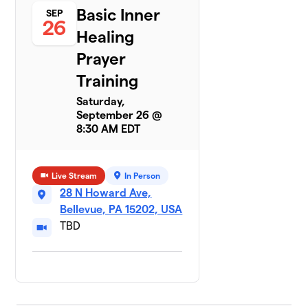
Basic Inner
SEP
26
Healing
Prayer
Training
Saturday,
September 26 @
8:30 AM EDT
Live Stream
In Person
28 N Howard Ave,
Bellevue, PA 15202, USA
TBD