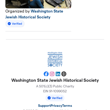
Organized by
Washington State
Jewish Historical Society
Facebook
Instagram
LinkedIn
Website
Washington State Jewish Historical Society
A 501(c)(3) Public Charity
EIN 91-1099052
Support
Privacy
Terms