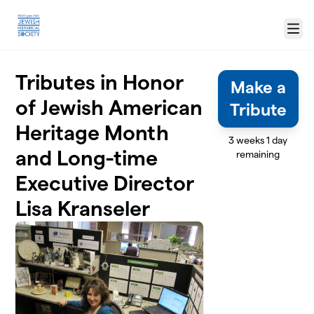
Skip to main content
Menu
Tributes in Honor
Make a
of Jewish American
Tribute
Heritage Month
3 weeks 1 day
and Long-time
remaining
Executive Director
Lisa Kranseler