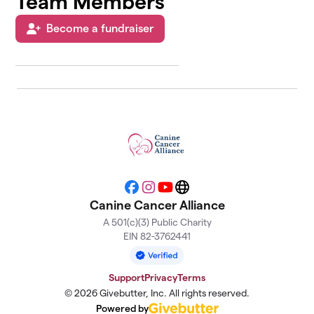
Team Members
Become a fundraiser
Facebook
Instagram
YouTube
Website
Canine Cancer Alliance
A 501(c)(3) Public Charity
EIN 82-3762441
Support
Privacy
Terms
© 2026 Givebutter, Inc. All rights reserved.
Powered by