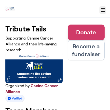
Skip to main content
Menu
Tribute Tails
Donate
Supporting Canine Cancer
Alliance and their life-saving
Become a
research
fundraiser
Organized by
Canine Cancer
Alliance