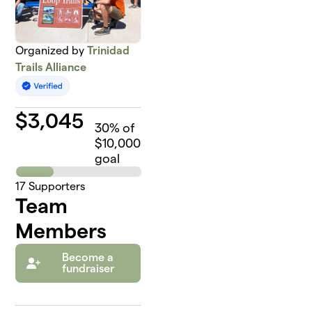
Organized by
Trinidad
Trails Alliance
$
3,045
30
% of
$10,000
goal
17
Supporters
Team
Members
Become a
fundraiser