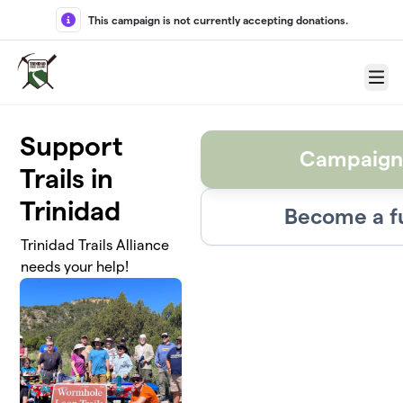
Skip to main content
This campaign is not currently accepting donations.
Menu
Support
Campaign
Trails in
Trinidad
Become a f
Trinidad Trails Alliance
needs your help!