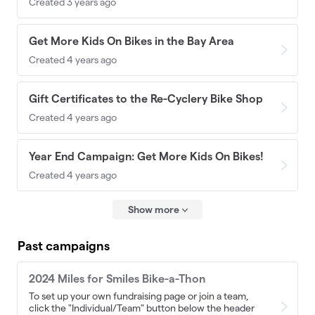
Created 3 years ago
Get More Kids On Bikes in the Bay Area
Created 4 years ago
Gift Certificates to the Re-Cyclery Bike Shop
Created 4 years ago
Year End Campaign: Get More Kids On Bikes!
Created 4 years ago
Show more
Past campaigns
2024 Miles for Smiles Bike-a-Thon
To set up your own fundraising page or join a team,
click the "Individual/Team" button below the header