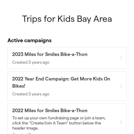
Trips for Kids Bay Area
Skip to main content
Active campaigns
2023 Miles for Smiles Bike-a-Thon
Created 3 years ago
2022 Year End Campaign: Get More Kids On
Bikes!
Created 3 years ago
2022 Miles for Smiles Bike-a-Thon
To set up your own fundraising page or join a team,
click the "Create/Join A Team" button below the
header image.