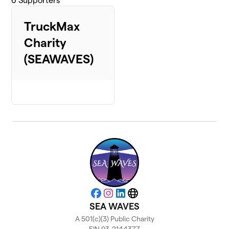
6
Supporters
TruckMax
Charity
(SEAWAVES)
Facebook
Instagram
LinkedIn
Website
SEA WAVES
A 501(c)(3) Public Charity