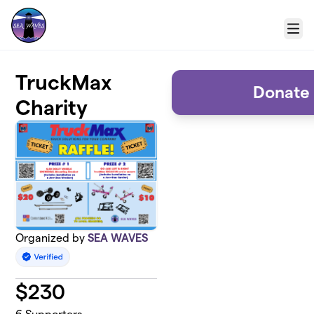
Skip to main content
Menu
TruckMax
Donate 
Charity
Organized by
SEA WAVES
$
230