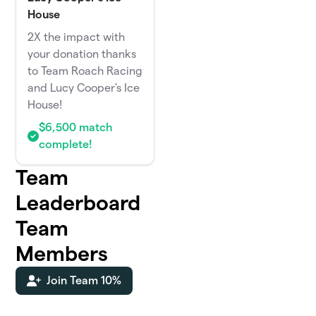
House
2X the impact with
your donation thanks
to Team Roach Racing
and Lucy Cooper's Ice
House!
$6,500 match
complete!
Team
Leaderboard
Team
Members
Join Team 10%