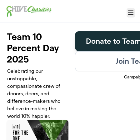
Skip to main content
Menu
Team 10
Donate to Team
Percent Day
2025
Join T
Celebrating our
Campai
unstoppable,
compassionate crew of
donors, doers, and
difference-makers who
believe in making the
world 10% happier.