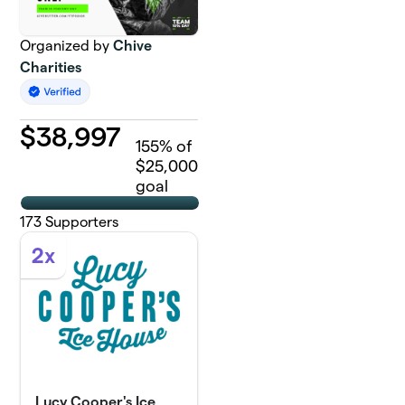
Organized by
Chive
Charities
$
38,997
155
% of
$25,000
goal
173
Supporters
2x
Lucy Cooper's Ice