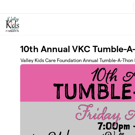
Skip to main content
10th Annual VKC Tumble-A
Valley Kids Care Foundation Annual Tumble-A-Thon