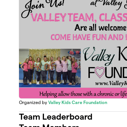
Organized by
Valley Kids Care Foundation
Team Leaderboard