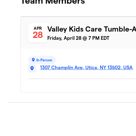
Team Members
Valley Kids Care Tumble-
APR
28
Friday, April 28 @ 7 PM EDT
In Person
1307 Champlin Ave, Utica, NY 13502, USA