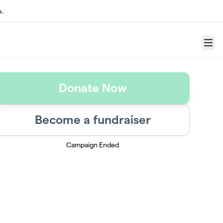
s.
Menu
Donate Now
Become a fundraiser
Campaign Ended