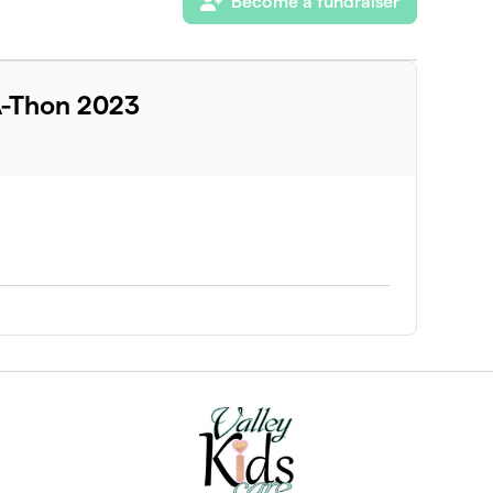
Become a fundraiser
A-Thon 2023