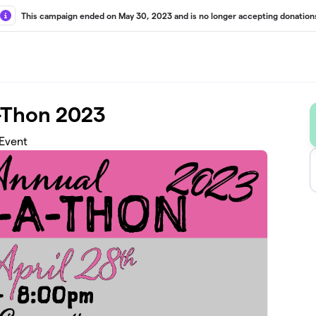
This campaign ended on May 30, 2023 and is no longer accepting donation
-Thon 2023
 Event