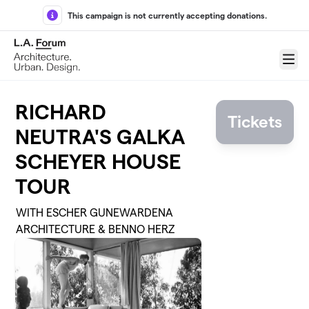
Skip to main content
This campaign is not currently accepting donations.
Menu
RICHARD
Tickets
NEUTRA'S GALKA
SCHEYER HOUSE
TOUR
WITH ESCHER GUNEWARDENA
ARCHITECTURE & BENNO HERZ