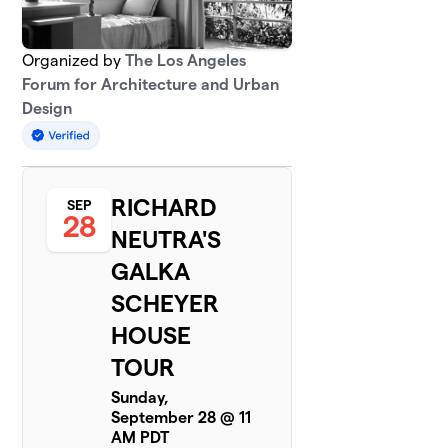
Organized by
The Los Angeles
Forum for Architecture and Urban
Design
RICHARD
SEP
28
NEUTRA'S
GALKA
SCHEYER
HOUSE
TOUR
Sunday,
September 28 @ 11
AM PDT