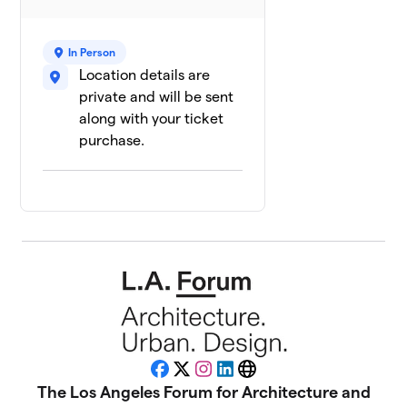
In Person
Location details are
private and will be sent
along with your ticket
purchase.
Facebook
X
Instagram
LinkedIn
Website
The Los Angeles Forum for Architecture and