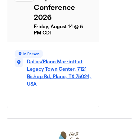
Conference
2026
Friday, August 14 @ 5
PM CDT
In Person
Dallas/Plano Marriott at
Legacy Town Center, 7121
Bishop Rd, Plano, TX 75024,
USA