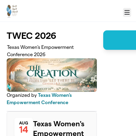
Skip to main content
Menu
TWEC 2026
Texas Women's Empowerment
Conference 2026
Organized by
Texas Women’s
Empowerment Conference
Texas Women's
AUG
14
Empowerment