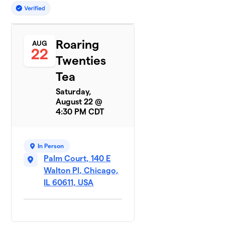
Roaring
AUG
22
Twenties
Tea
Saturday,
August 22 @
4:30 PM CDT
In Person
Palm Court, 140 E
Walton Pl, Chicago,
IL 60611, USA