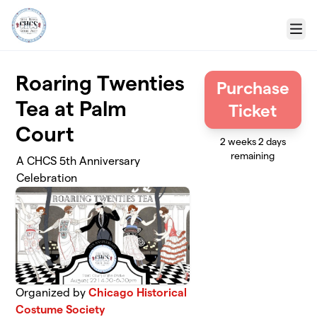
Skip to main content
Menu
Roaring Twenties
Purchase
Tea at Palm
Ticket
Court
2 weeks 2 days
remaining
A CHCS 5th Anniversary
Celebration
Organized by
Chicago Historical
Costume Society