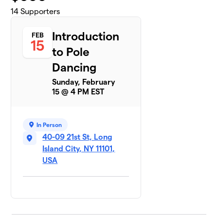
14
Supporters
Introduction
FEB
15
to Pole
Dancing
Sunday, February
15 @ 4 PM EST
In Person
40-09 21st St, Long
Island City, NY 11101,
USA