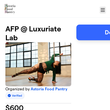
Skip to main content
Menu
AFP @ Luxuriate
D
Lab
Organized by
Astoria Food Pantry
$
600