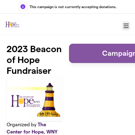
Skip to main content
This campaign is not currently accepting donations.
Menu
2023 Beacon
Campaign
of Hope
Fundraiser
Organized by
The
Center for Hope, WNY