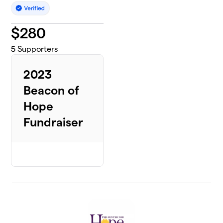
$
280
5
Supporters
2023
Beacon of
Hope
Fundraiser