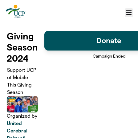
Skip to main content
Menu
Giving
Donate
Season
2024
Campaign Ended
Support UCP
of Mobile
This Giving
Season
Organized by
United
Cerebral