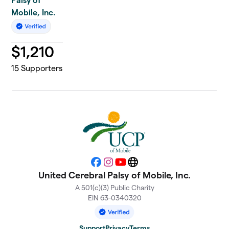
Palsy of
Mobile, Inc.
$
1,210
15
Supporters
Facebook
Instagram
YouTube
Website
United Cerebral Palsy of Mobile, Inc.
A 501(c)(3) Public Charity
EIN 63-0340320
Support
Privacy
Terms