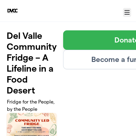
Skip to main content
Menu
Del Valle
Donat
Community
Fridge – A
Become a fu
Lifeline in a
Food
Desert
Fridge for the People,
by the People