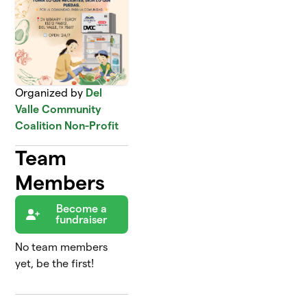
Organized by
Del
Valle Community
Coalition Non-Profit
Team
Members
Become a
fundraiser
No team members
yet, be the first!