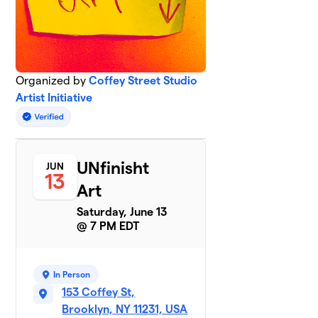
Organized by
Coffey Street Studio
Artist Initiative
UNfinisht
JUN
13
Art
Saturday, June 13
@ 7 PM EDT
In Person
153 Coffey St,
Brooklyn, NY 11231, USA