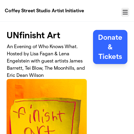
Skip to main content
Coffey Street Studio Artist Initiative
Menu
UNfinisht Art
Donate
&
An Evening of Who Knows What.
Hosted by Lisa Fagan & Lena
Tickets
Engelstein with guest artists James
Barrett, Tei Blow, The Moonhills, and
Eric Dean Wilson