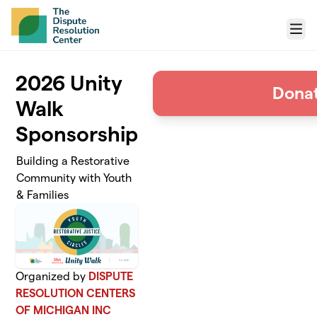
Skip to main content
Menu
2026 Unity
Dona
Walk
Sponsorship
Building a Restorative
Community with Youth
& Families
Organized by
DISPUTE
RESOLUTION CENTERS
OF MICHIGAN INC