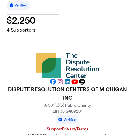
$
2,250
4
Supporters
Facebook
Instagram
LinkedIn
YouTube
Website
DISPUTE RESOLUTION CENTERS OF MICHIGAN
INC
A 501(c)(3) Public Charity
EIN 38-2489201
Support
Privacy
Terms